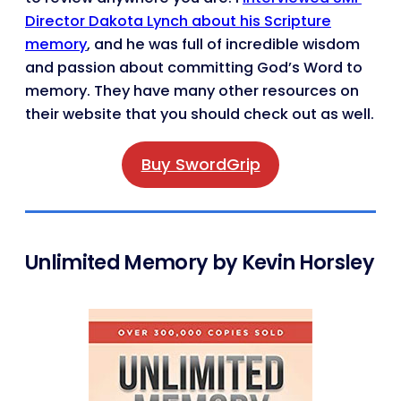
Director Dakota Lynch about his Scripture
memory
, and he was full of incredible wisdom
and passion about committing God’s Word to
memory. They have many other resources on
their website that you should check out as well.
Buy SwordGrip
Unlimited Memory by Kevin Horsley