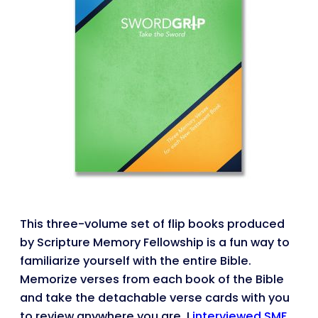
This three-volume set of flip books produced
by Scripture Memory Fellowship is a fun way to
familiarize yourself with the entire Bible.
Memorize verses from each book of the Bible
and take the detachable verse cards with you
to review anywhere you are. I
interviewed SMF