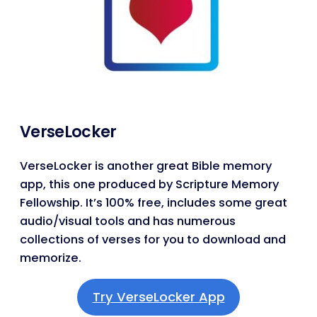
VerseLocker
VerseLocker is another great Bible memory
app, this one produced by Scripture Memory
Fellowship. It’s 100% free, includes some great
audio/visual tools and has numerous
collections of verses for you to download and
memorize.
Try VerseLocker App