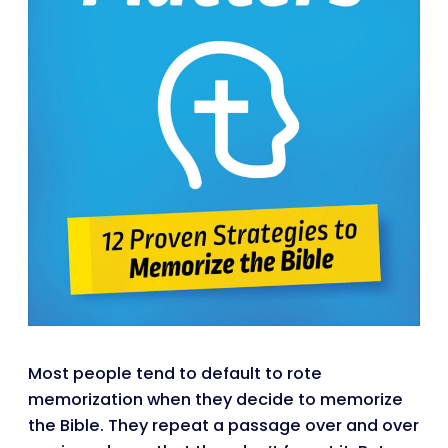
Most people tend to default to rote
memorization when they decide to memorize
the Bible. They repeat a passage over and over