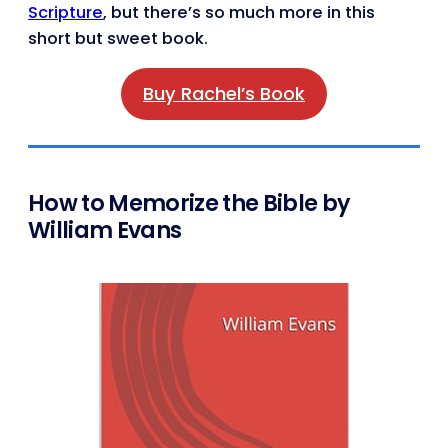
Scripture
, but there’s so much more in this
short but sweet book.
Buy Rachel’s Book
How to Memorize the Bible by
William Evans