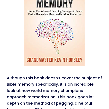
Although this book doesn’t cover the subject of
Bible memory specifically, it is an incredible
look at how world memory champions
approach memorization. This book goes in-
depth on the method of pegging, a helpful