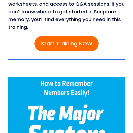
worksheets, and access to Q&A sessions. If you
don’t know where to get started in Scripture
memory, you’ll find everything you need in this
training.
Start Training NOW