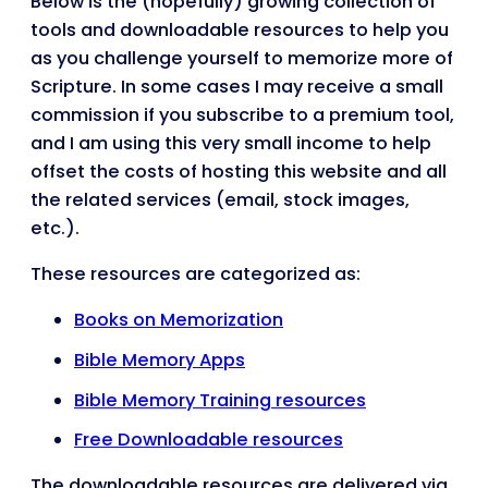
Below is the (hopefully) growing collection of
tools and downloadable resources to help you
as you challenge yourself to memorize more of
Scripture. In some cases I may receive a small
commission if you subscribe to a premium tool,
and I am using this very small income to help
offset the costs of hosting this website and all
the related services (email, stock images,
etc.).
These resources are categorized as:
Books on Memorization
Bible Memory Apps
Bible Memory Training resources
Free Downloadable resources
The downloadable resources are delivered via