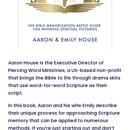
Aaron House is the Executive Director of
Piercing Word Ministries, a US-based non-profit
that brings the Bible to life through drama skits
that use word-for-word Scripture as their
script.
In this book, Aaron and his wife Emily describe
their unique process for approaching Scripture
memory that can be applied to numerous
methods. If you’re just starting out and don’t