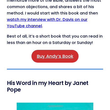
memorize more of the Bible, answers the most
common objections, and shares a bit of his
method. I would start with this book and then
watch my interview with Dr. Davis on our
YouTube channel
.
Best of all, it’s a short book that you can read in
less than an hour on a Saturday or Sunday!
Buy Andy’s Book
His Word in my Heart by Janet
Pope