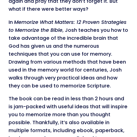
again and pray that they don’t forget it. But
what if there were better ways?
In
Memorize What Matters: 12 Proven Strategies
to Memorize the Bible
, Josh teaches you how to
take advantage of the incredible brain that
God has given us and the numerous
techniques that you can use for memory.
Drawing from various methods that have been
used in the memory world for centuries, Josh
walks through very practical ideas and how
they can be used to memorize Scripture.
The book can be read in less than 2 hours and
is jam-packed with useful ideas that will inspire
you to memorize more than you thought
possible. Thankfully, it’s also available in
multiple formats, including ebook, paperback,