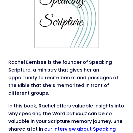
Rachel Eernisse is the founder of Speaking
Scripture, a ministry that gives her an
opportunity to recite books and passages of
the Bible that she’s memorized in front of
different groups.
In this book, Rachel offers valuable insights into
why speaking the Word
out loud
can be so
valuable in your Scripture memory journey. She
shared a lot in
our interview about Speaking