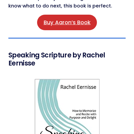
know what to do next, this book is perfect.
Buy Aaron’s Book
Speaking Scripture by Rachel
Eernisse