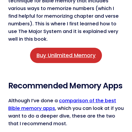
technique for Bible memory that includes
various ways to memorize numbers (which I
find helpful for memorizing chapter and verse
numbers). This is where I first learned how to
use The Major System and it is explained very
well in this book.
Buy Unlimited Memory
Recommended Memory Apps
Although I’ve done a
comparison of the best
Bible memory apps
, which you can look at if you
want to do a deeper dive, these are the two
that I recommend most.