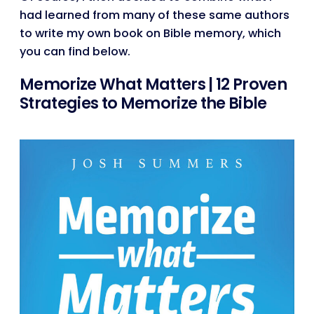
had learned from many of these same authors
to write my own book on Bible memory, which
you can find below.
Memorize What Matters | 12 Proven
Strategies to Memorize the Bible