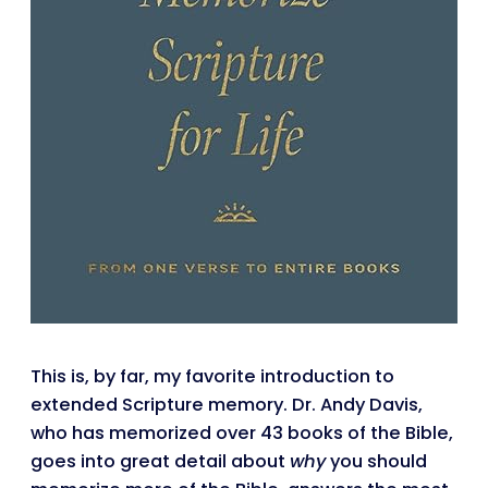
This is, by far, my favorite introduction to
extended Scripture memory. Dr. Andy Davis,
who has memorized over 43 books of the Bible,
goes into great detail about
why
you should