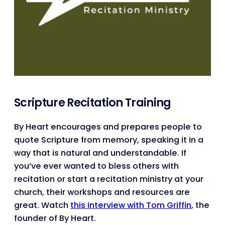
Scripture Recitation Training
By Heart encourages and prepares people to
quote Scripture from memory, speaking it in a
way that is natural and understandable. If
you’ve ever wanted to bless others with
recitation or start a recitation ministry at your
church, their workshops and resources are
great. Watch
this interview with Tom Griffin
, the
founder of By Heart.