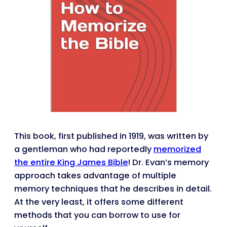
This book, first published in 1919, was written by
a gentleman who had reportedly
memorized
the entire King James Bible
! Dr. Evan’s memory
approach takes advantage of multiple
memory techniques that he describes in detail.
At the very least, it offers some different
methods that you can borrow to use for