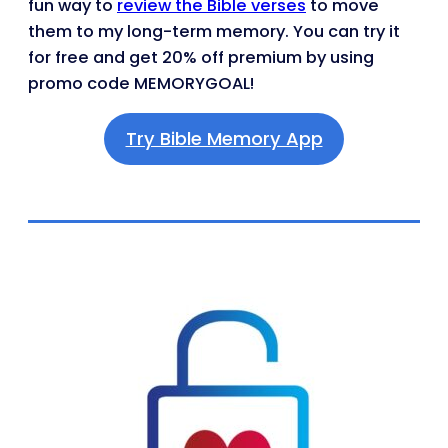
fun way to
review the Bible verses
to move
them to my long-term memory. You can try it
for free and get 20% off premium by using
promo code MEMORYGOAL!
Try Bible Memory App