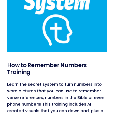
How to Remember Numbers
Training
Learn the secret system to turn numbers into
word pictures that you can use to remember
verse references, numbers in the Bible or even
phone numbers! This training includes AI-
created visuals that you can download, plus a