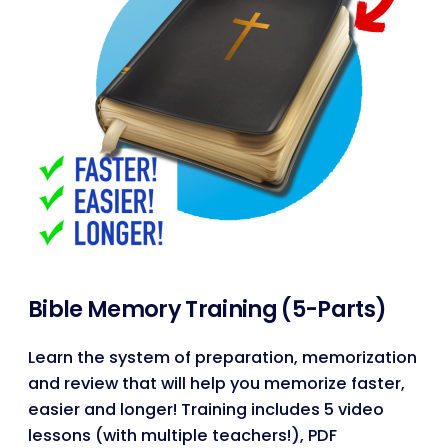
Bible Memory Training (5-Parts)
Learn the system of preparation, memorization
and review that will help you memorize faster,
easier and longer! Training includes 5 video
lessons (with multiple teachers!), PDF