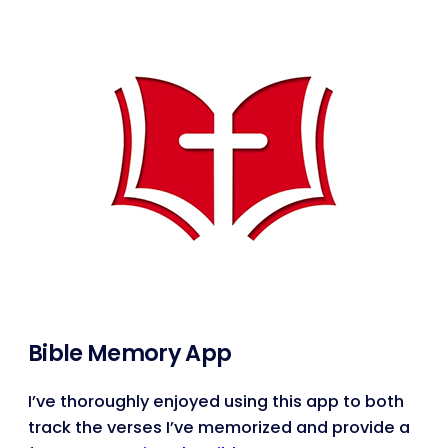
Bible Memory App
I’ve thoroughly enjoyed using this app to both
track the verses I’ve memorized and provide a