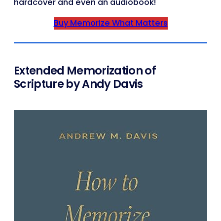
hardcover and even an audiobook!
Buy Memorize What Matters
Extended Memorization of
Scripture by Andy Davis