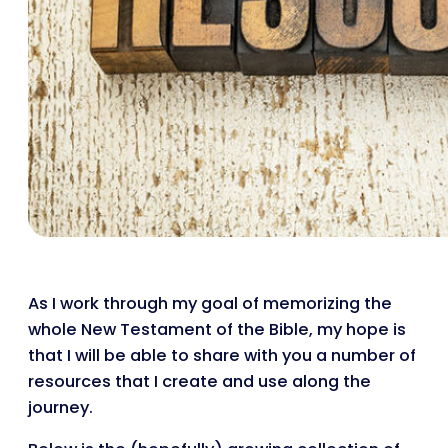
As I work through my goal of memorizing the
whole New Testament of the Bible, my hope is
that I will be able to share with you a number of
resources that I create and use along the
journey.