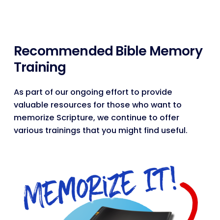
Recommended Bible Memory
Training
As part of our ongoing effort to provide
valuable resources for those who want to
memorize Scripture, we continue to offer
various trainings that you might find useful.