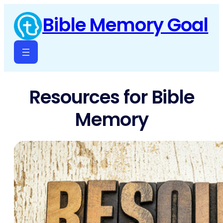
Skip
Bible Memory Goal
to
content
Resources for Bible
Memory