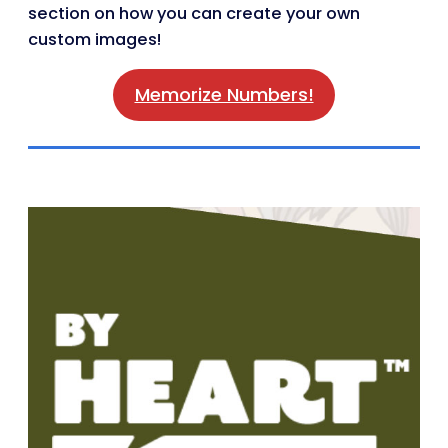
section on how you can create your own
custom images!
Memorize Numbers!