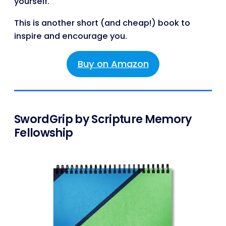
yourself.
This is another short (and cheap!) book to
inspire and encourage you.
Buy on Amazon
SwordGrip by Scripture Memory
Fellowship