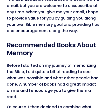
email, but you are welcome to unsubscribe at
any time. When you give me your email, I hope
to provide value for you by guiding you along
your own Bible memory goal and providing tips
and encouragement along the way.
Recommended Books About
Memory
Before I started on my journey of memorizing
the Bible, I did quite a bit of reading to see
what was possible and what other people had
done. A number of books had a great impact
on me and I encourage you to give them a
read.
Of course, I then decided to combine what I