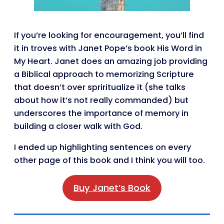
If you’re looking for encouragement, you’ll find
it in troves with Janet Pope’s book His Word in
My Heart. Janet does an amazing job providing
a Biblical approach to memorizing Scripture
that doesn’t over spriritualize it (she talks
about how it’s not really commanded) but
underscores the importance of memory in
building a closer walk with God.
I ended up highlighting sentences on every
other page of this book and I think you will too.
Buy Janet’s Book