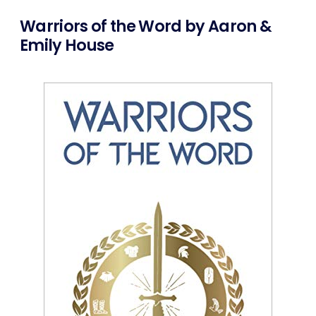
Warriors of the Word by Aaron &
Emily House