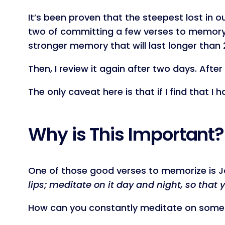
It’s been proven that the steepest lost in o
two of committing a few verses to memory. So
stronger memory that will last longer than 
Then, I review it again after two days. Afte
The only caveat here is that if I find that I
Why is This Important?
One of those good verses to memorize is 
lips; meditate on it day and night, so that 
How can you constantly meditate on somet