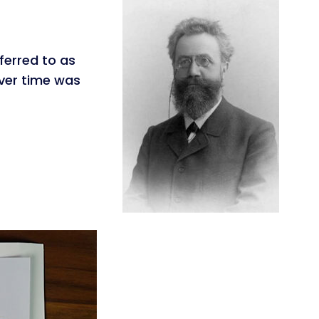
ferred to as
over time was