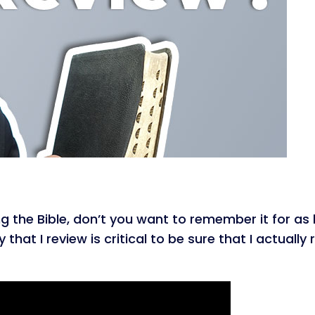
g the Bible, don’t you want to remember it for as 
that I review is critical to be sure that I actually