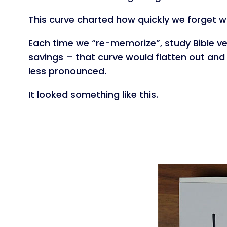
This curve charted how quickly we forget 
Each time we “re-memorize”, study Bible ve
savings – that curve would flatten out and 
less pronounced.
It looked something like this.