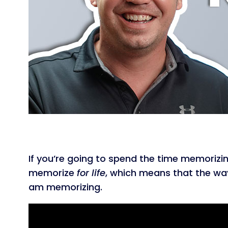
If you’re going to spend the time memorizin
memorize
for life
, which means that the way 
am memorizing.