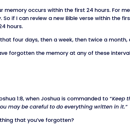
ur memory occurs within the first 24 hours. For me,
 if I can review a new Bible verse within the first
24 hours.
r that four days, then a week, then twice a month,
 have forgotten the memory at any of these intervals
Joshua 1:8, when Joshua is commanded to “
Keep t
you may be careful to do everything written in it.”
hing that you’ve forgotten?