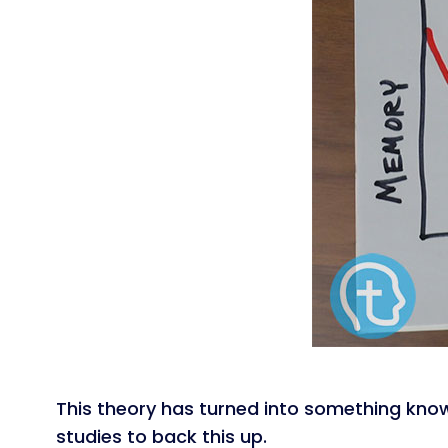
This theory has turned into something kn
studies to back this up.