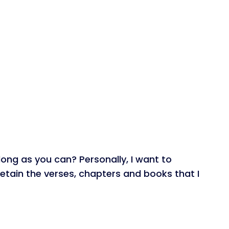
long as you can? Personally, I want to
 retain the verses, chapters and books that I