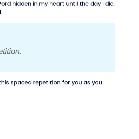
rd hidden in my heart until the day I die,
.
tition.
his spaced repetition for you as you