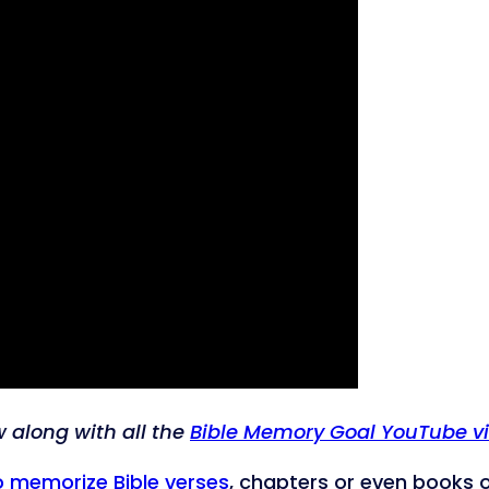
w along with all the
Bible Memory Goal YouTube v
o memorize Bible verses
, chapters or even books of