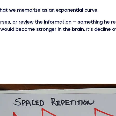
what we memorize as an exponential curve.
rses, or review the information – something he re
would become stronger in the brain. It’s decline 