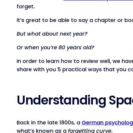
forget.
It’s great to be able to say a chapter or
But what about next year?
Or when you’re 80 years old?
In order to learn how to review well, we h
share with you 5 practical ways that you 
Understanding Spac
Back in the late 1800s, a
German psycholog
what’s known as a
forgetting curve
.