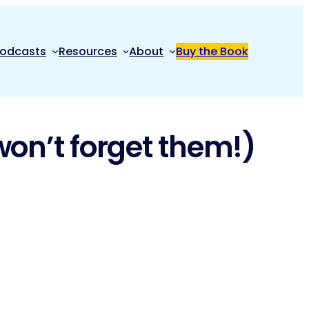
odcasts
Resources
About
Buy the Book
won’t forget them!)