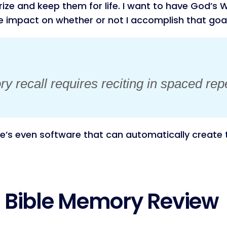
ze and keep them for life. I want to have God’s Wo
le impact on whether or not I accomplish that goal
 recall requires reciting in spaced repe
’s even software that can automatically create t
r Bible Memory Review