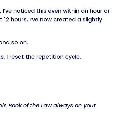
 I’ve noticed this even within an hour or
 12 hours, I’ve now created a slightly
 and so on.
, I reset the repetition cycle.
his Book of the Law always on your