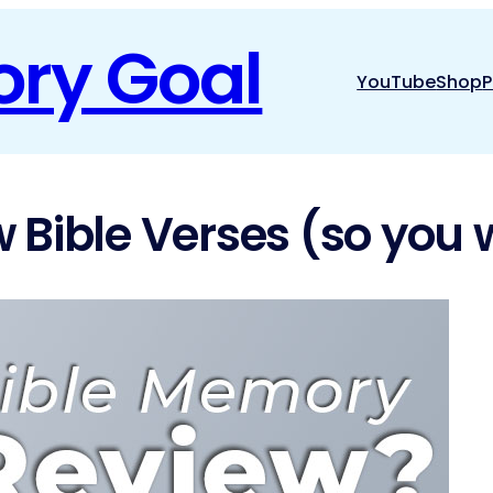
ory Goal
YouTube
Shop
P
 Bible Verses (so you 