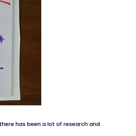
here has been a lot of research and