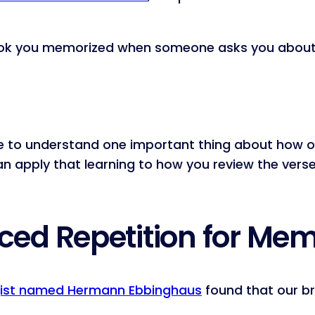
 book you memorized when someone asks you about 
ave to understand one important thing about how o
can apply that learning to how you review the ve
ed Repetition for Me
ist named Hermann Ebbinghaus
found that our b