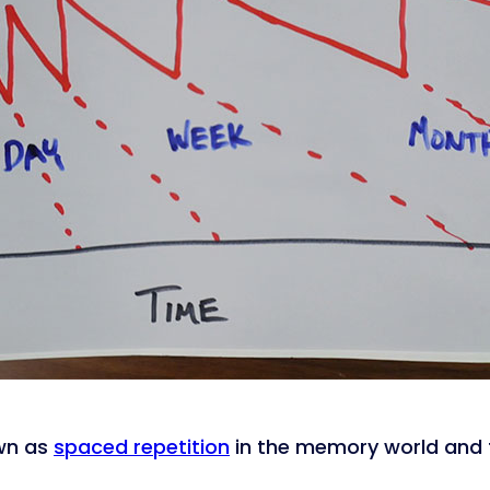
own as
spaced repetition
in the memory world and t