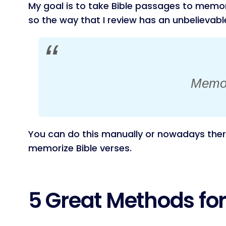
My goal is to take Bible passages to memori
so the way that I review has an unbelievab
Memory
You can do this manually or nowadays there
memorize Bible verses.
5 Great Methods fo