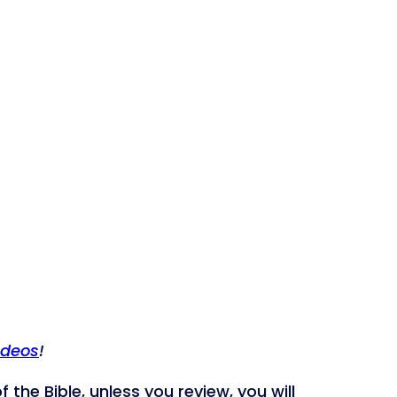
ideos
!
 the Bible, unless you review, you will