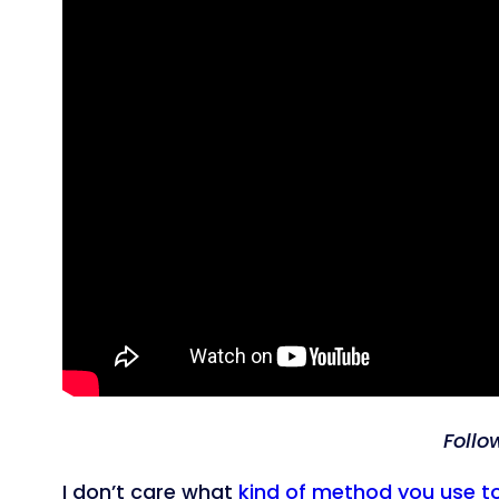
Follo
I don’t care what
kind of method you use t