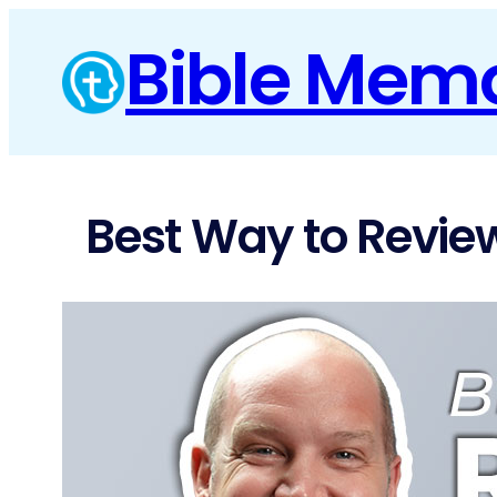
Skip
Bible Mem
to
content
Best Way to Review