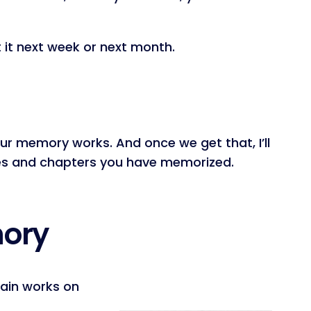
it next week or next month.
ur memory works. And once we get that, I’ll
rses and chapters you have memorized.
mory
rain works on