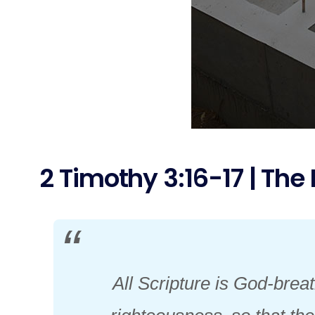
2 Timothy 3:16-17 | The 
All Scripture is God-breat