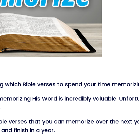
g which Bible verses to spend your time memorizing
emorizing His Word is incredibly valuable. Unfort
.
 Bible verses that you can memorize over the next ye
nd finish in a year.