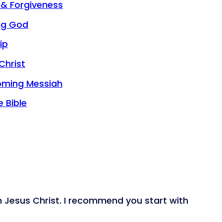
 & Forgiveness
ng God
ip
Christ
oming Messiah
 Bible
n Jesus Christ. I recommend you start with