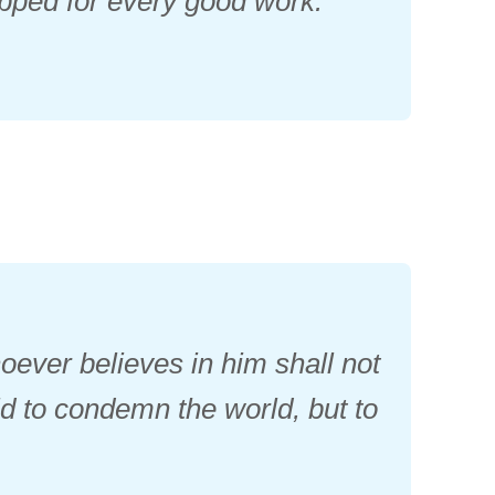
ipped for every good work.
oever believes in him shall not
ld to condemn the world, but to