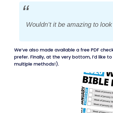
Wouldn’t it be amazing to loo
We’ve also made available a free PDF check
prefer. Finally, at the very bottom, I’d like 
multiple methods!).