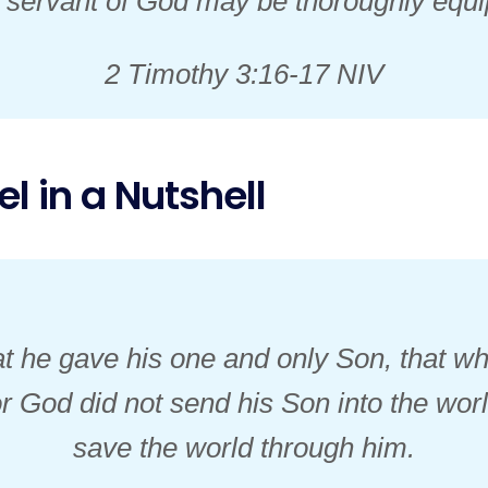
e servant of God may be thoroughly equ
2 Timothy 3:16-17 NIV
l in a Nutshell
t he gave his one and only Son, that wh
For God did not send his Son into the wor
save the world through him.