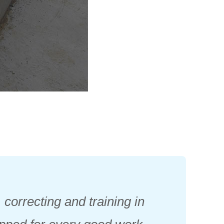
 correcting and training in