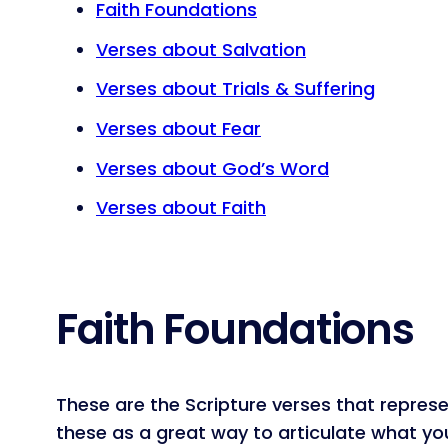
Faith Foundations
Verses about Salvation
Verses about Trials & Suffering
Verses about Fear
Verses about God’s Word
Verses about Faith
Faith Foundations
These are the Scripture verses that represe
these as a great way to articulate what you