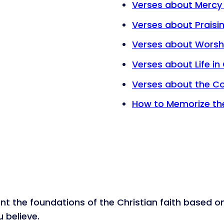
Verses about Mercy
Verses about Praisi
Verses about Worsh
Verses about Life in 
Verses about the C
How to Memorize the
nt the foundations of the Christian faith based o
 believe.