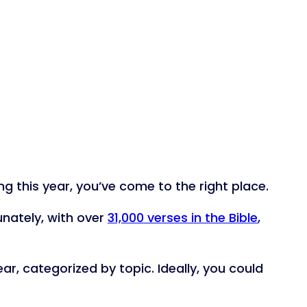
 this year, you’ve come to the right place.
unately, with over
31,000 verses in the Bible
,
ar, categorized by topic. Ideally, you could