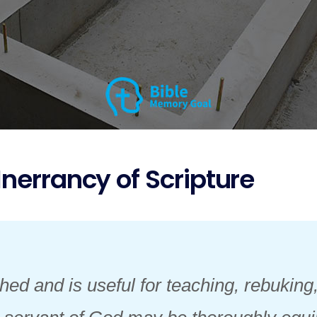
Inerrancy of Scripture
hed and is useful for teaching, rebuking,