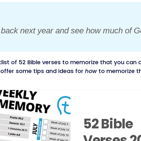
k back next year and see how much of G
list of 52 Bible verses to memorize that you can d
to offer some tips and ideas for
how
to memorize the
52 Bible
Verses 2