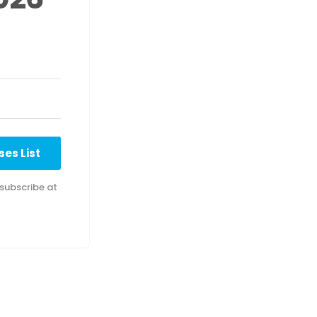
es List
subscribe at