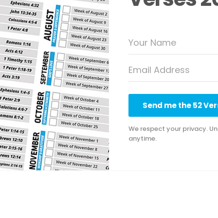
Send me the 52 Vers
We respect your privacy. Un
anytime.