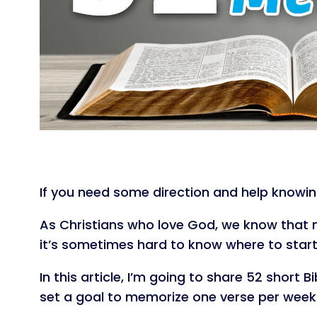
If you need some direction and help knowin
As Christians who love God, we know that m
it’s sometimes hard to know where to start
In this article, I’m going to share 52 short
set a goal to memorize one verse per week a