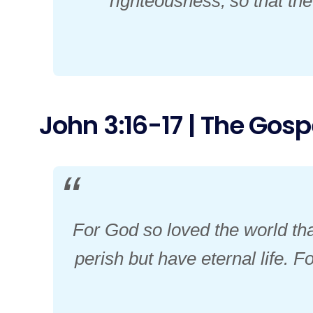
righteousness,
so that th
John 3:16-17 | The Gospe
For God so loved the world tha
perish but have eternal life. 