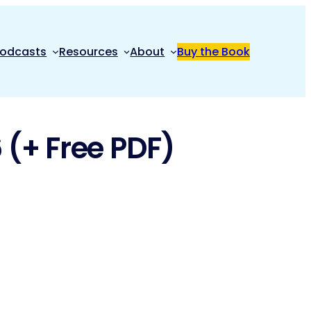
odcasts
Resources
About
Buy the Book
 (+ Free PDF)