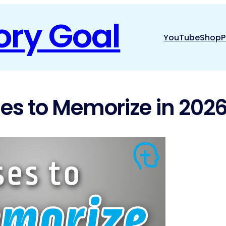
ory Goal
YouTube
Shop
P
ses to Memorize in 2026