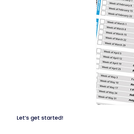
Let’s get started!