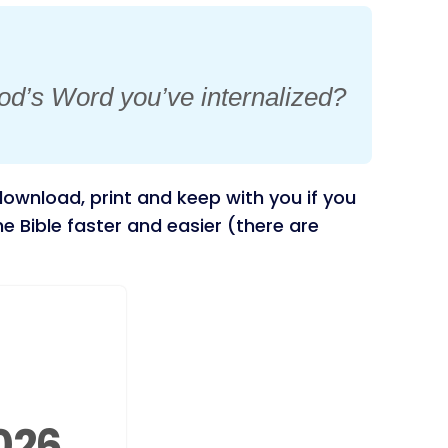
od’s Word you’ve internalized?
ownload, print and keep with you if you
 Bible faster and easier (there are
026