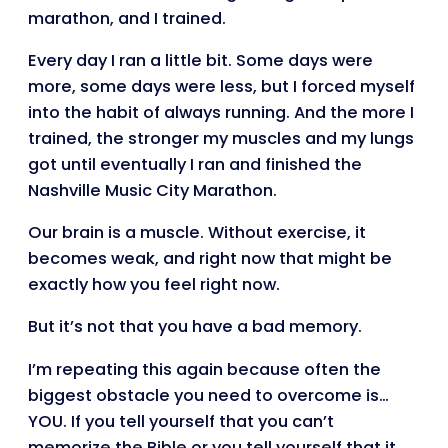
marathon, and I trained.
Every day I ran a little bit. Some days were
more, some days were less, but I forced myself
into the habit of always running. And the more I
trained, the stronger my muscles and my lungs
got until eventually I ran and finished the
Nashville Music City Marathon.
Our brain is a muscle. Without exercise, it
becomes weak, and right now that might be
exactly how you feel right now.
But it’s not that you have a bad memory.
I’m repeating this again because often the
biggest obstacle you need to overcome is…
YOU. If you tell yourself that you can’t
memorize the Bible or you tell yourself that it