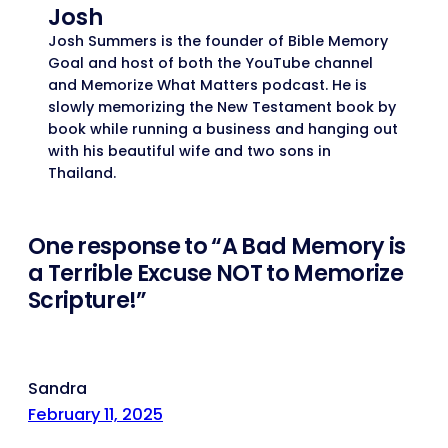
Josh
Josh Summers is the founder of Bible Memory
Goal and host of both the YouTube channel
and Memorize What Matters podcast. He is
slowly memorizing the New Testament book by
book while running a business and hanging out
with his beautiful wife and two sons in
Thailand.
One response to “A Bad Memory is
a Terrible Excuse NOT to Memorize
Scripture!”
Sandra
February 11, 2025