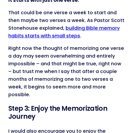
It starts with just one verse.
That could be one verse a week to start and
then maybe two verses a week. As Pastor Scott
Stonehouse explained,
building Bible memory
habits starts with small steps
.
Right now the thought of memorizing one verse
a day may seem overwhelming and entirely
impossible – and that might be true, right now
– but trust me when I say that after a couple
months of memorizing one to two verses a
week, it begins to seem more and more
possible.
Step 3: Enjoy the Memorization
Journey
I would also encourage you to enjoy the