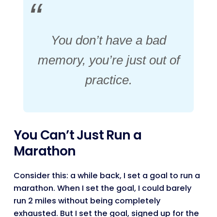
You don’t have a bad
memory, you’re just out of
practice.
You Can’t Just Run a
Marathon
Consider this: a while back, I set a goal to run a
marathon. When I set the goal, I could barely
run 2 miles without being completely
exhausted. But I set the goal, signed up for the