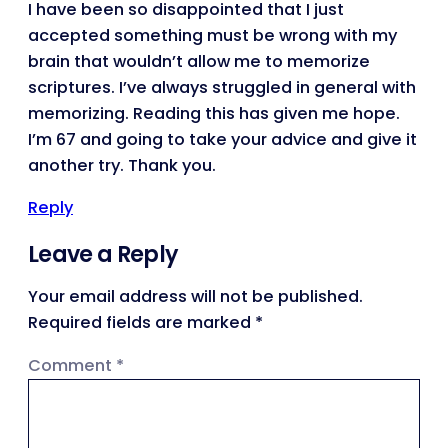
I have been so disappointed that I just
accepted something must be wrong with my
brain that wouldn’t allow me to memorize
scriptures. I’ve always struggled in general with
memorizing. Reading this has given me hope.
I’m 67 and going to take your advice and give it
another try. Thank you.
Reply
Leave a Reply
Your email address will not be published.
Required fields are marked
*
Comment
*