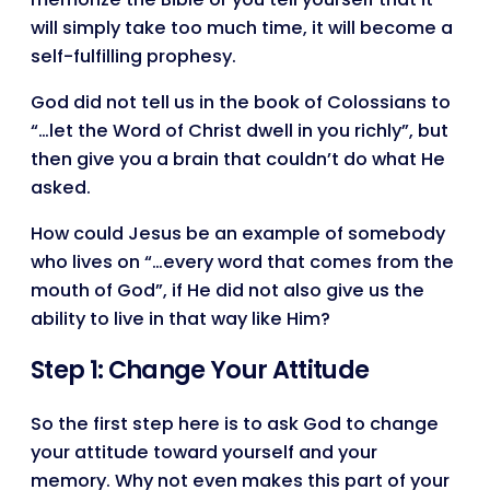
will simply take too much time, it will become a
self-fulfilling prophesy.
God did not tell us in the book of Colossians to
“…let the Word of Christ dwell in you richly”, but
then give you a brain that couldn’t do what He
asked.
How could Jesus be an example of somebody
who lives on “…every word that comes from the
mouth of God”, if He did not also give us the
ability to live in that way like Him?
Step 1: Change Your Attitude
So the first step here is to ask God to change
your attitude toward yourself and your
memory. Why not even makes this part of your