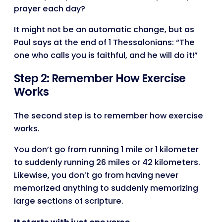
prayer each day?
It might not be an automatic change, but as
Paul says at the end of 1 Thessalonians: “The
one who calls you is faithful, and he will do it!”
Step 2: Remember How Exercise
Works
The second step is to remember how exercise
works.
You don’t go from running 1 mile or 1 kilometer
to suddenly running 26 miles or 42 kilometers.
Likewise, you don’t go from having never
memorized anything to suddenly memorizing
large sections of scripture.