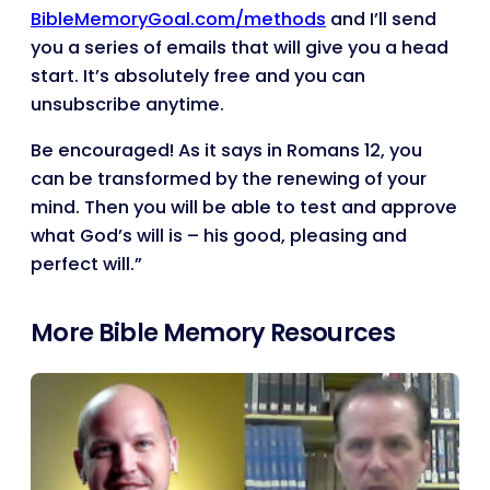
BibleMemoryGoal.com/methods
and I’ll send
you a series of emails that will give you a head
start. It’s absolutely free and you can
unsubscribe anytime.
Be encouraged! As it says in Romans 12, you
can be transformed by the renewing of your
mind. Then you will be able to test and approve
what God’s will is – his good, pleasing and
perfect will.”
More Bible Memory Resources