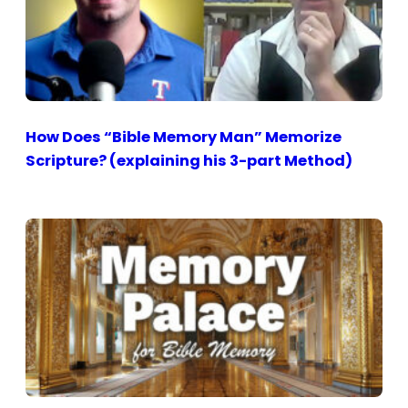
How Does “Bible Memory Man” Memorize
Scripture? (explaining his 3-part Method)