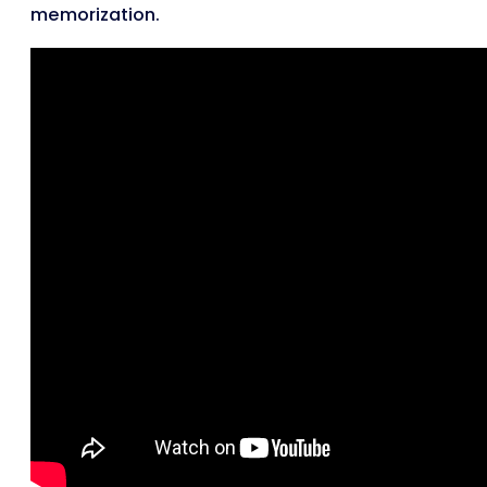
memorization.