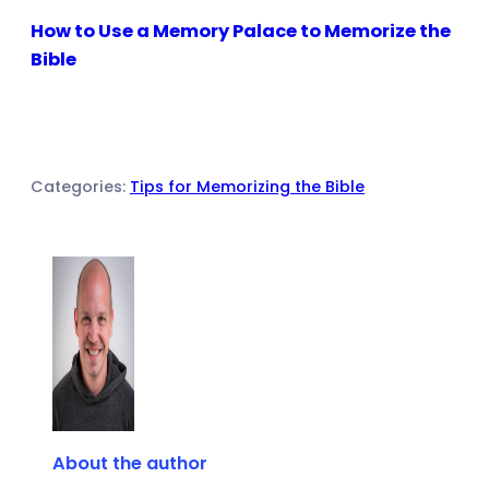
How to Use a Memory Palace to Memorize the
Bible
Categories:
Tips for Memorizing the Bible
About the author