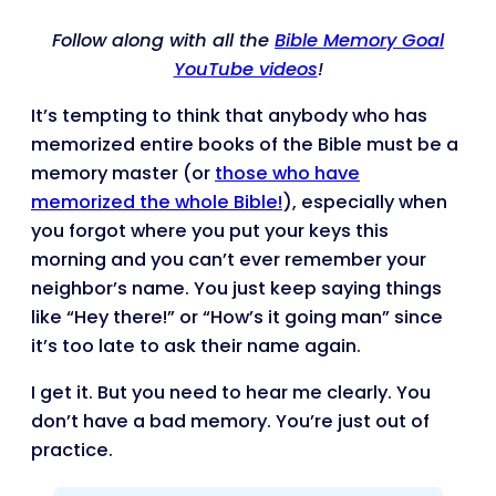
Follow along with all the
Bible Memory Goal
YouTube videos
!
It’s tempting to think that anybody who has
memorized entire books of the Bible must be a
memory master (or
those who have
memorized the whole Bible!
), especially when
you forgot where you put your keys this
morning and you can’t ever remember your
neighbor’s name. You just keep saying things
like “Hey there!” or “How’s it going man” since
it’s too late to ask their name again.
I get it. But you need to hear me clearly. You
don’t have a bad memory. You’re just out of
practice.