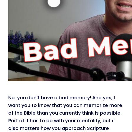
No, you don’t have a bad memory! And yes, I
want you to know that you can memorize more
of the Bible than you currently think is possible.
Part of it has to do with your mentality, but it
also matters how you approach Scripture