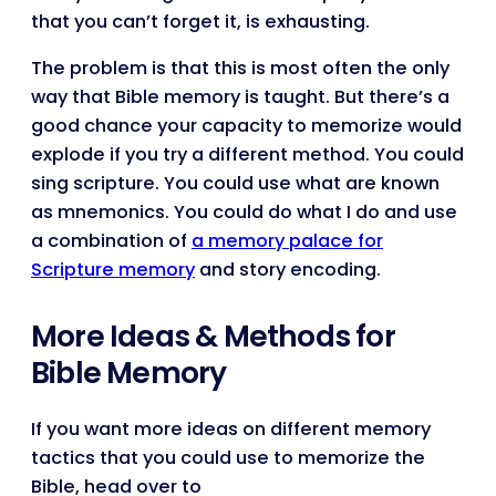
that you can’t forget it, is exhausting.
The problem is that this is most often the only
way that Bible memory is taught. But there’s a
good chance your capacity to memorize would
explode if you try a different method. You could
sing scripture. You could use what are known
as mnemonics. You could do what I do and use
a combination of
a memory palace for
Scripture memory
and story encoding.
More Ideas & Methods for
Bible Memory
If you want more ideas on different memory
tactics that you could use to memorize the
Bible, head over to