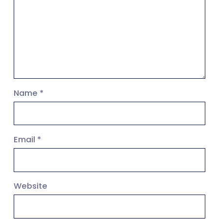
Name
*
Email
*
Website