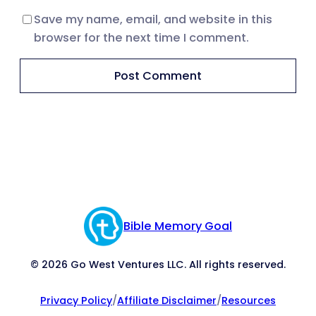
Save my name, email, and website in this
browser for the next time I comment.
Bible Memory Goal
© 2026 Go West Ventures LLC. All rights reserved.
Privacy Policy
/
Affiliate Disclaimer
/
Resources