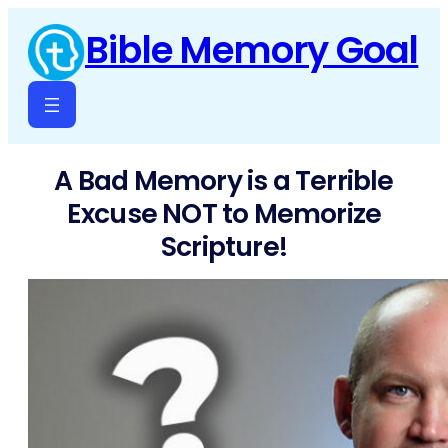
Skip
Bible Memory Goal
to
content
A Bad Memory is a Terrible
Excuse NOT to Memorize
Scripture!