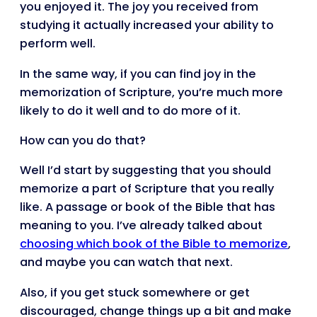
you enjoyed it. The joy you received from
studying it actually increased your ability to
perform well.
In the same way, if you can find joy in the
memorization of Scripture, you’re much more
likely to do it well and to do more of it.
How can you do that?
Well I’d start by suggesting that you should
memorize a part of Scripture that you really
like. A passage or book of the Bible that has
meaning to you. I’ve already talked about
choosing which book of the Bible to memorize
,
and maybe you can watch that next.
Also, if you get stuck somewhere or get
discouraged, change things up a bit and make