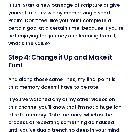
it fun! Start a new passage of scripture or give
yourself a quick win by memorizing a short
Psalm. Don’t feel like you must complete a
certain goal at a certain time, because if you’re
not enjoying the journey and learning from it,
what’s the value?
Step 4: Change it Up and Make it
Fun!
And along those same lines, my final point is
this: memory doesn’t have to be rote.
If you’ve watched any of my other videos on
this channel you’ll know that I’m not a huge fan
of rote memory. Rote memory, which is the
process of repeating something ad nausea
until you’ve dug a trench so deep in your mind