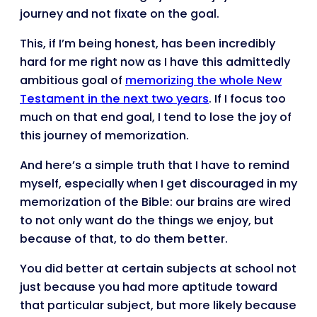
journey and not fixate on the goal.
This, if I’m being honest, has been incredibly
hard for me right now as I have this admittedly
ambitious goal of
memorizing the whole New
Testament in the next two years
. If I focus too
much on that end goal, I tend to lose the joy of
this journey of memorization.
And here’s a simple truth that I have to remind
myself, especially when I get discouraged in my
memorization of the Bible: our brains are wired
to not only want do the things we enjoy, but
because of that, to do them better.
You did better at certain subjects at school not
just because you had more aptitude toward
that particular subject, but more likely because