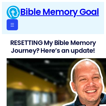
Skip
Bible Memory Goal
to
content
RESETTING My Bible Memory
Journey? Here’s an update!