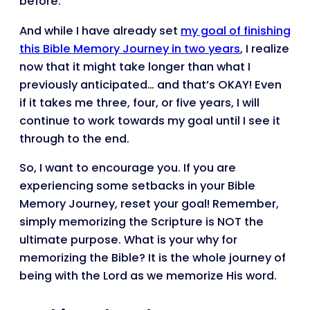
before.
And while I have already set
my goal of finishing
this Bible Memory Journey in two years
, I realize
now that it might take longer than what I
previously anticipated… and that’s OKAY! Even
if it takes me three, four, or five years, I will
continue to work towards my goal until I see it
through to the end.
So, I want to encourage you. If you are
experiencing some setbacks in your Bible
Memory Journey, reset your goal! Remember,
simply memorizing the Scripture is NOT the
ultimate purpose. What is your why for
memorizing the Bible? It is the whole journey of
being with the Lord as we memorize His word.