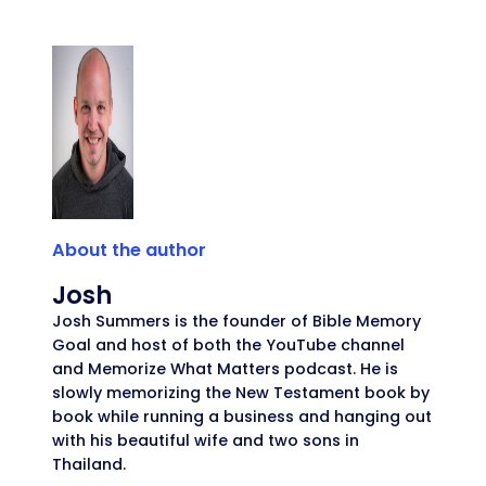
About the author
Josh
Josh Summers is the founder of Bible Memory
Goal and host of both the YouTube channel
and Memorize What Matters podcast. He is
slowly memorizing the New Testament book by
book while running a business and hanging out
with his beautiful wife and two sons in
Thailand.