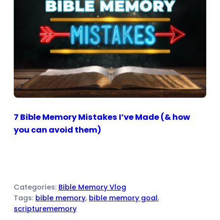
7 Bible Memory Mistakes I’ve Made (& how
you can avoid them)
Categories:
Bible Memory Vlog
Tags:
bible memory
, 
bible memory goal
, 
scripturememory