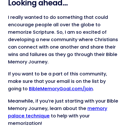
Looking ahead…
I really wanted to do something that could
encourage people all over the globe to
memorize Scripture. So, I am so excited of
developing a new community where Christians
can connect with one another and share their
wins and failures as they go through their Bible
Memory Journey.
If you want to be a part of this community,
make sure that your email is on the list by
going to
BibleMemoryGoal.com/join
.
Meanwhile, if you’re just starting with your Bible
Memory Journey, learn about the
memory
palace technique
to help with your
memorization!