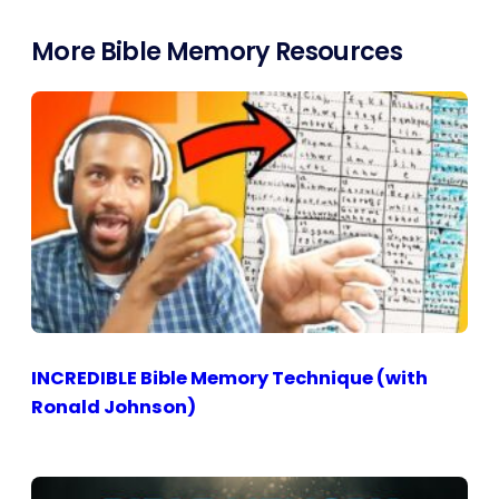
More Bible Memory Resources
INCREDIBLE Bible Memory Technique (with
Ronald Johnson)