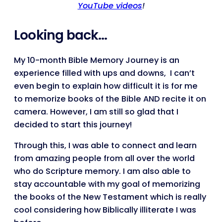
YouTube videos
!
Looking back…
My 10-month Bible Memory Journey is an
experience filled with ups and downs, I can’t
even begin to explain how difficult it is for me
to memorize books of the Bible AND recite it on
camera. However, I am still so glad that I
decided to start this journey!
Through this, I was able to connect and learn
from amazing people from all over the world
who do Scripture memory. I am also able to
stay accountable with my goal of memorizing
the books of the New Testament which is really
cool considering how Biblically illiterate I was