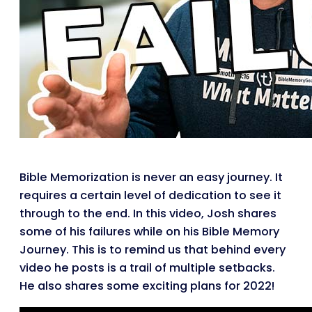
Bible Memorization is never an easy journey. It
requires a certain level of dedication to see it
through to the end. In this video, Josh shares
some of his failures while on his Bible Memory
Journey. This is to remind us that behind every
video he posts is a trail of multiple setbacks.
He also shares some exciting plans for 2022!