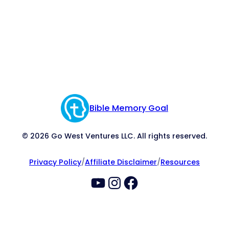
Bible Memory Goal
© 2026 Go West Ventures LLC. All rights reserved.
Privacy Policy
/
Affiliate Disclaimer
/
Resources
YouTube
Instagram
Facebook