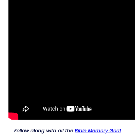
Follow along with all the
Bible Memory Goal