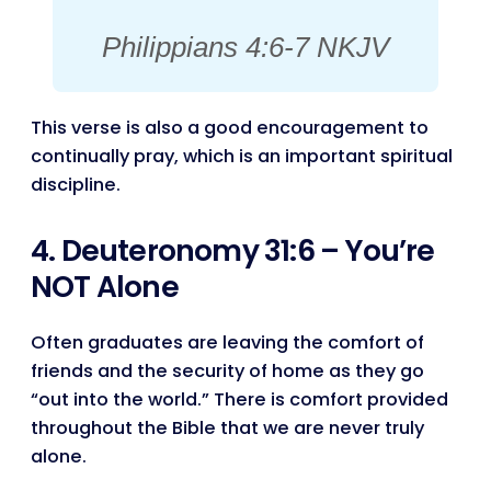
Philippians 4:6-7 NKJV
This verse is also a good encouragement to
continually pray, which is an important spiritual
discipline.
4. Deuteronomy 31:6 – You’re
NOT Alone
Often graduates are leaving the comfort of
friends and the security of home as they go
“out into the world.” There is comfort provided
throughout the Bible that we are never truly
alone.