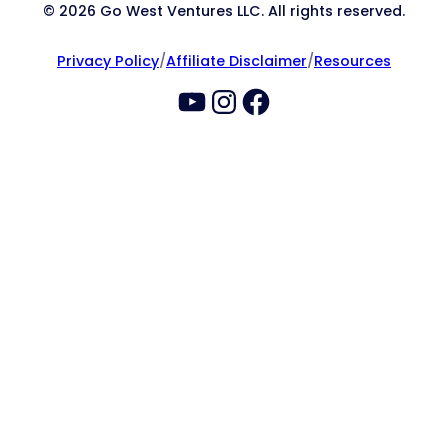
© 2026 Go West Ventures LLC. All rights reserved.
Privacy Policy
/
Affiliate Disclaimer
/
Resources
YouTube
Instagram
Facebook