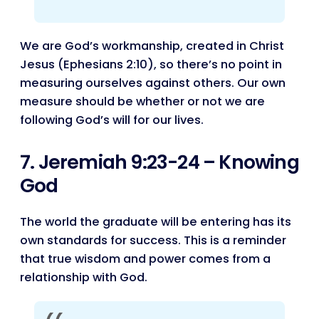
We are God’s workmanship, created in Christ
Jesus (Ephesians 2:10), so there’s no point in
measuring ourselves against others. Our own
measure should be whether or not we are
following God’s will for our lives.
7. Jeremiah 9:23-24 – Knowing
God
The world the graduate will be entering has its
own standards for success. This is a reminder
that true wisdom and power comes from a
relationship with God.