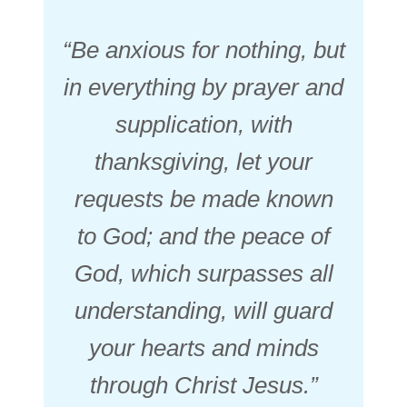
“Be anxious for nothing, but
in everything by prayer and
supplication, with
thanksgiving, let your
requests be made known
to God; and the peace of
God, which surpasses all
understanding, will guard
your hearts and minds
through Christ Jesus.”