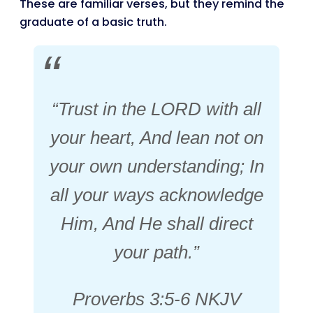
These are familiar verses, but they remind the
graduate of a basic truth.
“Trust in the LORD with all
your heart, And lean not on
your own understanding; In
all your ways acknowledge
Him, And He shall direct
your path.”
Proverbs 3:5-6 NKJV