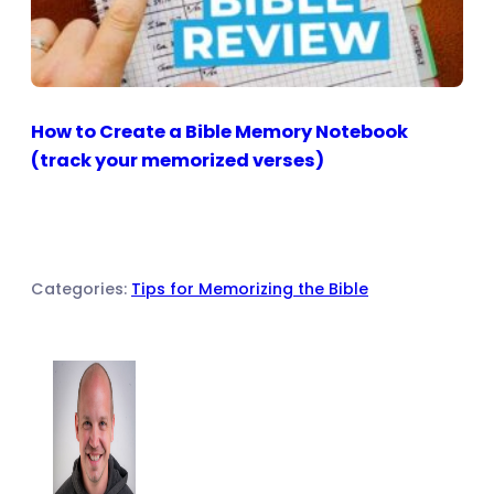
How to Create a Bible Memory Notebook
(track your memorized verses)
Categories:
Tips for Memorizing the Bible