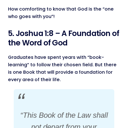
How comforting to know that God is the “one
who goes with you”!
5. Joshua 1:8 – A Foundation of
the Word of God
Graduates have spent years with “book-
learning” to follow their chosen field. But there
is one Book that will provide a foundation for
every area of their life.
“This Book of the Law shall
not depart from your