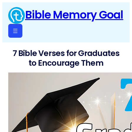
Skip
Bible Memory Goal
to
content
7 Bible Verses for Graduates
to Encourage Them