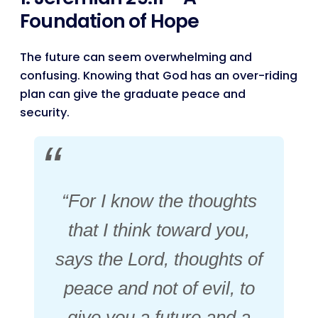
Foundation of Hope
The future can seem overwhelming and
confusing. Knowing that God has an over-riding
plan can give the graduate peace and
security.
“For I know the thoughts
that I think toward you,
says the Lord, thoughts of
peace and not of evil, to
give you a future and a