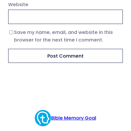
Website
Save my name, email, and website in this
browser for the next time I comment.
Bible Memory Goal