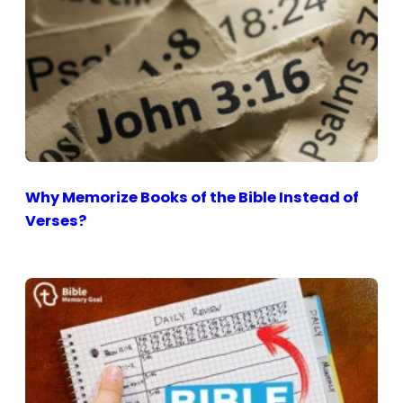
Why Memorize Books of the Bible Instead of
Verses?