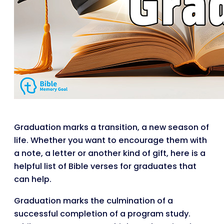
Graduation marks a transition, a new season of
life. Whether you want to encourage them with
a note, a letter or another kind of gift, here is a
helpful list of Bible verses for graduates that
can help.
Graduation marks the culmination of a
successful completion of a program study.