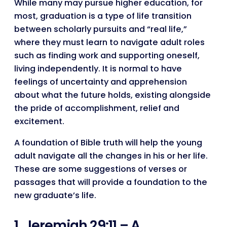
While many may pursue higher education, for
most, graduation is a type of life transition
between scholarly pursuits and “real life,”
where they must learn to navigate adult roles
such as finding work and supporting oneself,
living independently. It is normal to have
feelings of uncertainty and apprehension
about what the future holds, existing alongside
the pride of accomplishment, relief and
excitement.
A foundation of Bible truth will help the young
adult navigate all the changes in his or her life.
These are some suggestions of verses or
passages that will provide a foundation to the
new graduate’s life.
1. Jeremiah 29:11 – A