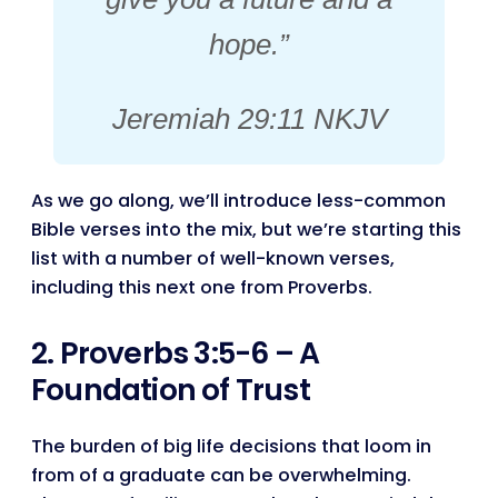
hope.”
Jeremiah 29:11 NKJV
As we go along, we’ll introduce less-common
Bible verses into the mix, but we’re starting this
list with a number of well-known verses,
including this next one from Proverbs.
2. Proverbs 3:5-6 – A
Foundation of Trust
The burden of big life decisions that loom in
from of a graduate can be overwhelming.