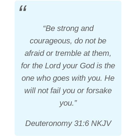
“Be strong and
courageous, do not be
afraid or tremble at them,
for the Lord your God is the
one who goes with you. He
will not fail you or forsake
you.”
Deuteronomy 31:6 NKJV