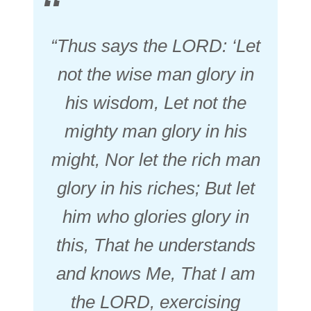
“Thus says the LORD: ‘Let
not the wise
man
glory in
his wisdom, Let not the
mighty
man
glory in his
might, Nor let the rich
man
glory in his riches; But let
him who glories glory in
this, That he understands
and knows Me, That I
am
the LORD, exercising