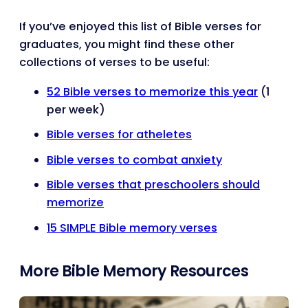
If you’ve enjoyed this list of Bible verses for
graduates, you might find these other
collections of verses to be useful:
52 Bible verses to memorize this year
(1
per week)
Bible verses for atheletes
Bible verses to combat anxiety
Bible verses that preschoolers should
memorize
15 SIMPLE Bible memory verses
More Bible Memory Resources