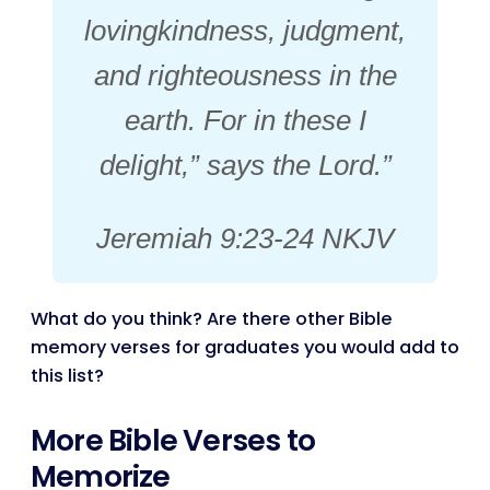
lovingkindness, judgment,
and righteousness in the
earth. For in these I
delight,” says the Lord.”
Jeremiah 9:23-24 NKJV
What do you think? Are there other Bible
memory verses for graduates you would add to
this list?
More Bible Verses to
Memorize