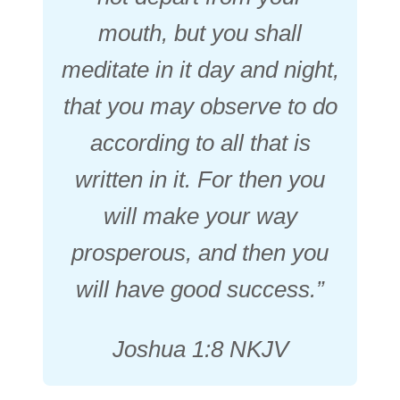
mouth, but you shall
meditate in it day and night,
that you may observe to do
according to all that is
written in it. For then you
will make your way
prosperous, and then you
will have good success.”
Joshua 1:8 NKJV