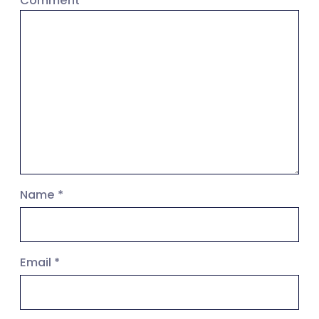
Comment
*
Name
*
Email
*