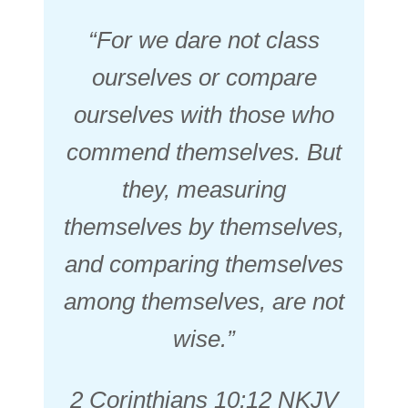
“For we dare not class
ourselves or compare
ourselves with those who
commend themselves. But
they, measuring
themselves by themselves,
and comparing themselves
among themselves, are not
wise.”
2 Corinthians 10:12 NKJV