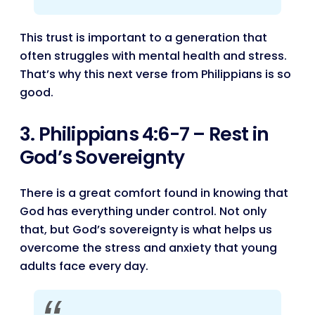
This trust is important to a generation that
often struggles with mental health and stress.
That’s why this next verse from Philippians is so
good.
3. Philippians 4:6-7 – Rest in
God’s Sovereignty
There is a great comfort found in knowing that
God has everything under control. Not only
that, but God’s sovereignty is what helps us
overcome the stress and anxiety that young
adults face every day.