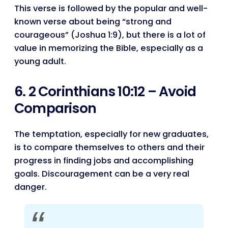
This verse is followed by the popular and well-
known verse about being “strong and
courageous” (Joshua 1:9), but there is a lot of
value in memorizing the Bible, especially as a
young adult.
6. 2 Corinthians 10:12 – Avoid
Comparison
The temptation, especially for new graduates,
is to compare themselves to others and their
progress in finding jobs and accomplishing
goals. Discouragement can be a very real
danger.