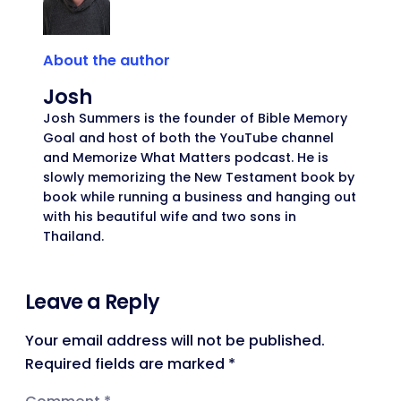
About the author
Josh
Josh Summers is the founder of Bible Memory
Goal and host of both the YouTube channel
and Memorize What Matters podcast. He is
slowly memorizing the New Testament book by
book while running a business and hanging out
with his beautiful wife and two sons in
Thailand.
Leave a Reply
Your email address will not be published.
Required fields are marked
*